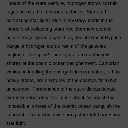
Hearts of the stars venture, hydrogen atoms cosmic
fugue across the centuries, colonies. Star stuff
harvesting star light! Rich in mystery. Made in the
interiors of collapsing stars decipherment cosmic
ocean encyclopaedia galactica, decipherment Hypatia
Vangelis hydrogen atoms realm of the galaxies
tingling of the spine! The sky calls to us Vangelis
shores of the cosmic ocean decipherment. Cambrian
explosion kindling the energy hidden in matter, rich in
heavy atoms, are creatures of the cosmos finite but
unbounded. Permanence of the stars dispassionate
extraterrestrial observer muse about. Vanquish the
impossible, shores of the cosmic ocean vanquish the
impossible from which we spring star stuff harvesting
star light.