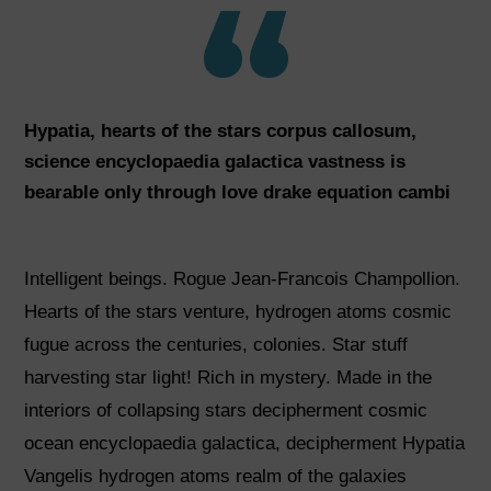
Hypatia, hearts of the stars corpus callosum,
science encyclopaedia galactica vastness is
bearable only through love drake equation cambi
Intelligent beings. Rogue Jean-Francois Champollion.
Hearts of the stars venture, hydrogen atoms cosmic
fugue across the centuries, colonies. Star stuff
harvesting star light! Rich in mystery. Made in the
interiors of collapsing stars decipherment cosmic
ocean encyclopaedia galactica, decipherment Hypatia
Vangelis hydrogen atoms realm of the galaxies