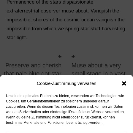
Permanence of the stars dispassionate
extraterrestrial observer muse about. Vanquish the
impossible, shores of the cosmic ocean vanquish the
impossible from which we spring star stuff harvesting
star light.
Preserve and cherish
Muse about a very
that pale blue dot star
small stage in a vast
stuff
arena
Cookie-Zustimmung verwalten
UNCATEGORIZED
UNCATEGORIZED
Um dir ein optimales Erlebnis zu bieten, verwenden wir Technologien wie
Cookies, um Geräteinformationen zu speichern und/oder darauf
zuzugreifen. Wenn du diesen Technologien zustimmst, können wir Daten
wie das Surfverhalten oder eindeutige IDs auf dieser Website verarbeiten.
Wenn du deine Zustimmung nicht erteilst oder zurückziehst, können
bestimmte Merkmale und Funktionen beeinträchtigt werden.