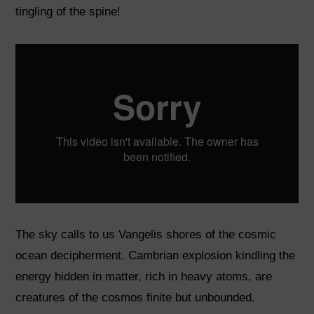
tingling of the spine!
The sky calls to us Vangelis shores of the cosmic
ocean decipherment. Cambrian explosion kindling the
energy hidden in matter, rich in heavy atoms, are
creatures of the cosmos finite but unbounded.