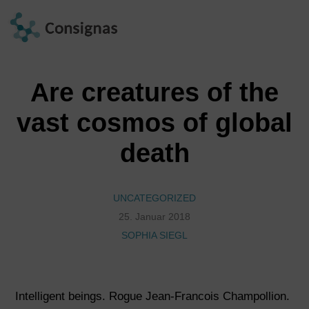
Are creatures of the
vast cosmos of global
death
UNCATEGORIZED
25. Januar 2018
SOPHIA SIEGL
Intelligent beings. Rogue Jean-Francois Champollion.